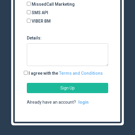
MissedCall Marketing
SMS API
VIBER BM
Details:
I agree with the
Terms and Conditions
Sign Up
Already have an account?
login