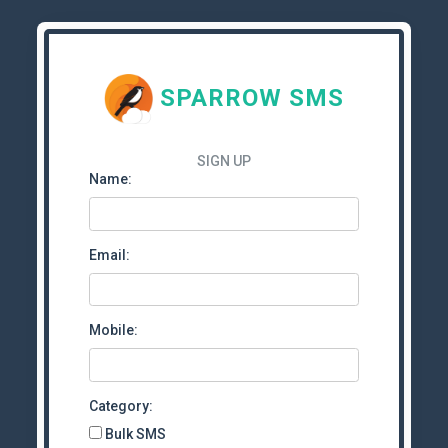
SPARROW SMS
SIGN UP
Name:
Email:
Mobile:
Category:
Bulk SMS